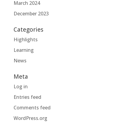
March 2024
December 2023
Categories
Highlights
Learning
News
Meta
Log in
Entries feed
Comments feed
WordPress.org