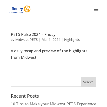
PETS Pulse 2024 – Friday
by
Midwest PETS
|
Mar 1, 2024
|
Highlights
A daily recap and preview of the highlights
from Midwest...
Recent Posts
10 Tips to Make your Midwest PETS Experience