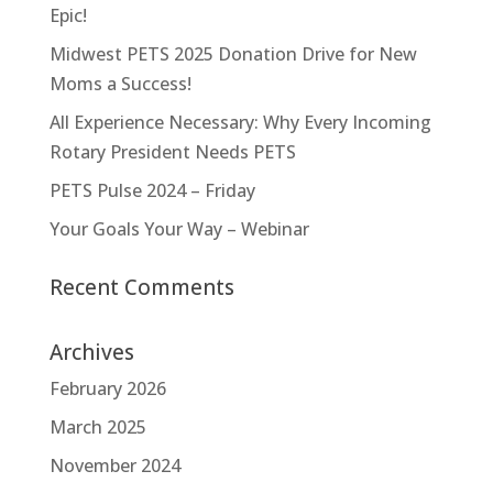
Epic!
Midwest PETS 2025 Donation Drive for New
Moms a Success!
All Experience Necessary: Why Every Incoming
Rotary President Needs PETS
PETS Pulse 2024 – Friday
Your Goals Your Way – Webinar
Recent Comments
Archives
February 2026
March 2025
November 2024